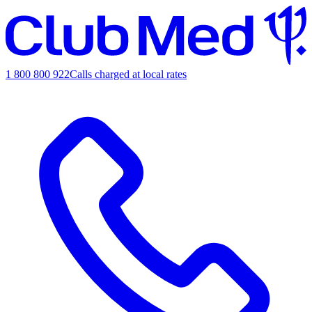
1 800 800 922
Calls charged at local rates