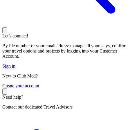
Let’s connect!
By file number or your email adress: manage all your stays, confirm
your travel options and projects by logging into your Customer
Account.
Sign in
New to Club Med?
C
reate your account
Need help?
Contact our dedicated Travel Advisors