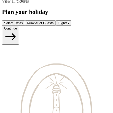
View all pictures
Plan your holiday
Select Dates
Number of Guests
Flights?
Continue