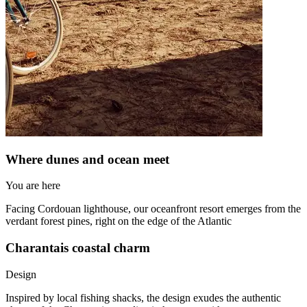
Where dunes and ocean meet
You are here
Facing Cordouan lighthouse, our oceanfront resort emerges from the
verdant forest pines, right on the edge of the Atlantic
Charantais coastal charm
Design
Inspired by local fishing shacks, the design exudes the authentic