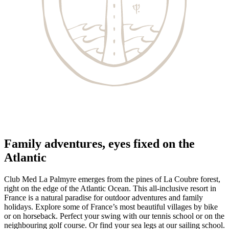
Family adventures, eyes fixed on the
Atlantic
Club Med La Palmyre emerges from the pines of La Coubre forest,
right on the edge of the Atlantic Ocean. This all-inclusive resort in
France is a natural paradise for outdoor adventures and family
holidays. Explore some of France’s most beautiful villages by bike
or on horseback. Perfect your swing with our tennis school or on the
neighbouring golf course. Or find your sea legs at our sailing school.