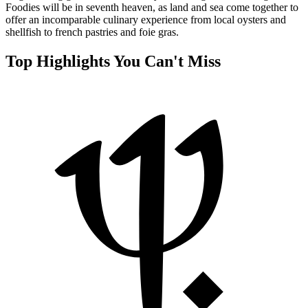
Foodies will be in seventh heaven, as land and sea come together to
offer an incomparable culinary experience from local oysters and
shellfish to french pastries and foie gras.
Top Highlights You Can't Miss