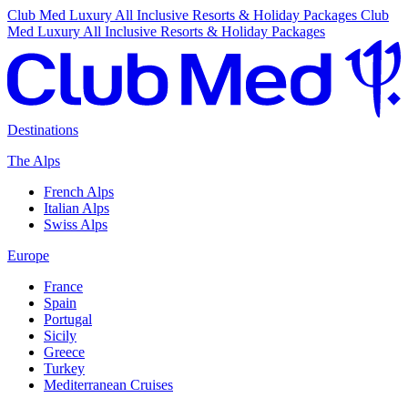
Club Med Luxury All Inclusive Resorts & Holiday Packages
Club
Med Luxury All Inclusive Resorts & Holiday Packages
Destinations
The Alps
French Alps
Italian Alps
Swiss Alps
Europe
France
Spain
Portugal
Sicily
Greece
Turkey
Mediterranean Cruises