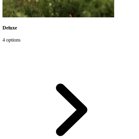
Deluxe
4 options