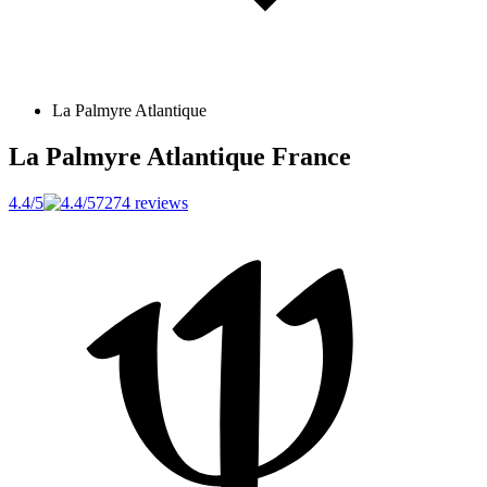
La Palmyre Atlantique
La Palmyre Atlantique
France
4.4/5
7274 reviews