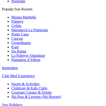
Pragelato
Popular Sun Resorts
Magna Marbella
Palmiye
Cefalu
Marrakech La Palmeraie
Punta Cana
Cancun
Gregolimano
Kani
Da Balaia
La Palmyre Atlantique
Plantation d'Albion
Inspiration
Club Med Experience
Sports & Activities
Childcare & Kids Clubs
Gourmet Cuisine & Drinks
Ski Pass & Lessons (Ski Resorts)
Sun Holidays