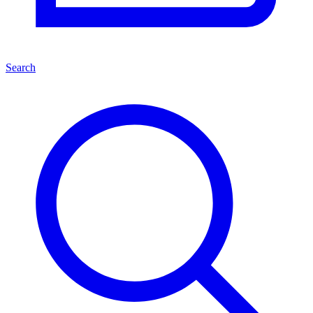
Search