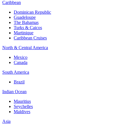
Caribbean
Dominican Republic
Guadeloupe
The Bahamas
Turks & Caicos
Martinique
Caribbean Cruises
North & Central America
Mexico
Canada
South America
Brazil
Indian Ocean
Mauritius
Seychelles
Maldives
Asia