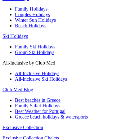
Family Holidays
Couples Holidays
Winter Sun Holidays
Beach Holidays
Ski Holidays
Family Ski Holidays
Group Ski Holidays
All-Inclusive by Club Med
All-Inclusive Holidays
All-Inclusive Ski Holidays
Club Med Blog
Best beaches in Greece
Family Safari Holidays
Best Weather for Portugal
Greece beach holidays & watersports
Exclusive Collection
Exclusive Collection Chalets