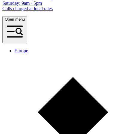
Saturday: 9am - 5pm
Calls charged at local rates
Open menu
Europe