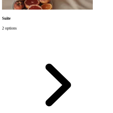
Suite
2 options