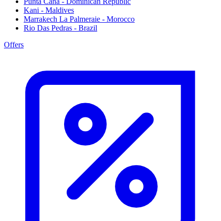
Punta Cana - Dominican Republic
Kani - Maldives
Marrakech La Palmeraie - Morocco
Rio Das Pedras - Brazil
Offers