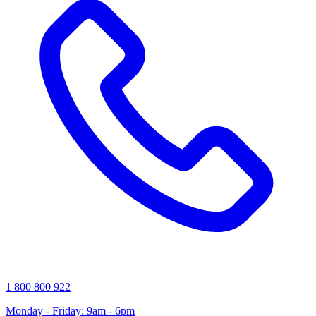
1 800 800 922
Monday - Friday: 9am - 6pm