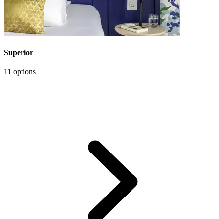
Superior
11 options