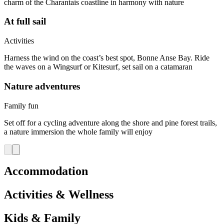
charm of the Charantais coastline in harmony with nature
At full sail
Activities
Harness the wind on the coast’s best spot, Bonne Anse Bay. Ride
the waves on a Wingsurf or Kitesurf, set sail on a catamaran
Nature adventures
Family fun
Set off for a cycling adventure along the shore and pine forest trails,
a nature immersion the whole family will enjoy
Accommodation
Activities & Wellness
Kids & Family