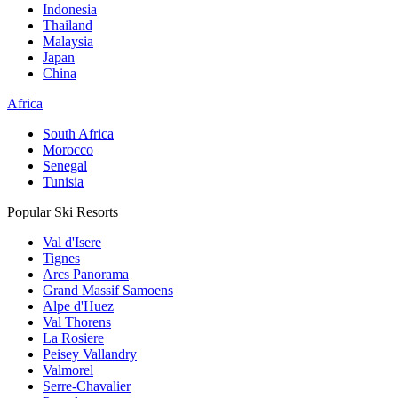
Indonesia
Thailand
Malaysia
Japan
China
Africa
South Africa
Morocco
Senegal
Tunisia
Popular Ski Resorts
Val d'Isere
Tignes
Arcs Panorama
Grand Massif Samoens
Alpe d'Huez
Val Thorens
La Rosiere
Peisey Vallandry
Valmorel
Serre-Chavalier