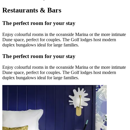
Restaurants & Bars
The perfect room for your stay
Enjoy colourful rooms in the oceanside Marina or the more intimate
Dune space, perfect for couples. The Golf lodges host modern
duplex bungalows ideal for large families.
The perfect room for your stay
Enjoy colourful rooms in the oceanside Marina or the more intimate
Dune space, perfect for couples. The Golf lodges host modern
duplex bungalows ideal for large families.