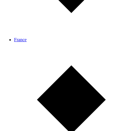
France