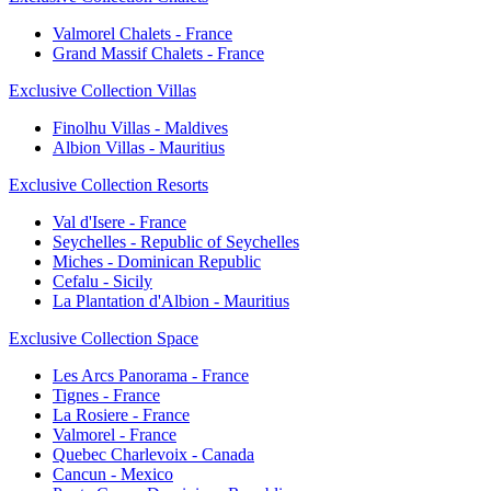
Valmorel Chalets - France
Grand Massif Chalets - France
Exclusive Collection Villas
Finolhu Villas - Maldives
Albion Villas - Mauritius
Exclusive Collection Resorts
Val d'Isere - France
Seychelles - Republic of Seychelles
Miches - Dominican Republic
Cefalu - Sicily
La Plantation d'Albion - Mauritius
Exclusive Collection Space
Les Arcs Panorama - France
Tignes - France
La Rosiere - France
Valmorel - France
Quebec Charlevoix - Canada
Cancun - Mexico