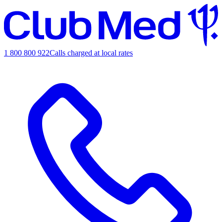
1 800 800 922
Calls charged at local rates