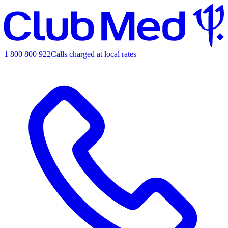
1 800 800 922
Calls charged at local rates