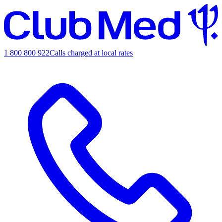
1 800 800 922
Calls charged at local rates