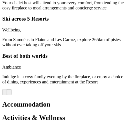
Your chalet host will attend to your every comfort, from tending the
cosy fireplace to meal arrangements and concierge service
Ski across 5 Resorts
Wellbeing
From Samoëns to Flaine and Les Carroz, explore 265km of pistes
without ever taking off your skis
Best of both worlds
Ambiance
Indulge in a cosy family evening by the fireplace, or enjoy a choice
of dining experiences and entertainment at the Resort
Accommodation
Activities & Wellness