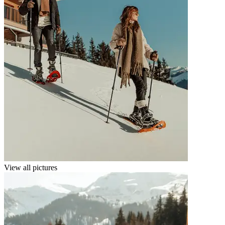
View all pictures