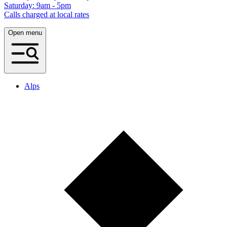
Saturday: 9am - 5pm
Calls charged at local rates
Open menu
Alps