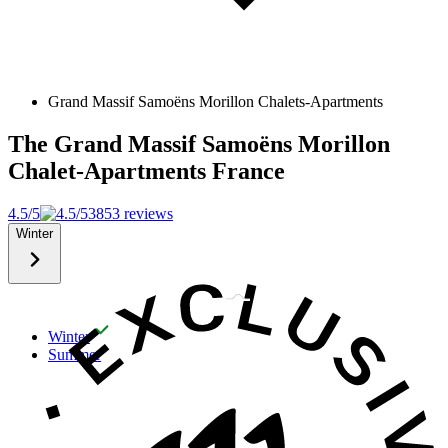
Grand Massif Samoëns Morillon Chalets-Apartments
The Grand Massif Samoëns Morillon
Chalet-Apartments
France
4.5/5
3853 reviews
Winter
Winter
Summer