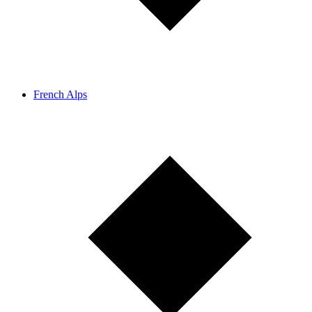
French Alps