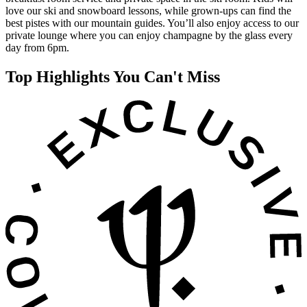
love our ski and snowboard lessons, while grown-ups can find the
best pistes with our mountain guides. You’ll also enjoy access to our
private lounge where you can enjoy champagne by the glass every
day from 6pm.
Top Highlights You Can't Miss