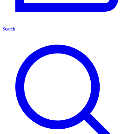
Search