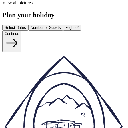
View all pictures
Plan your holiday
Select Dates
Number of Guests
Flights?
Continue