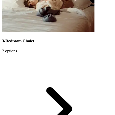
3-Bedroom Chalet
2 options