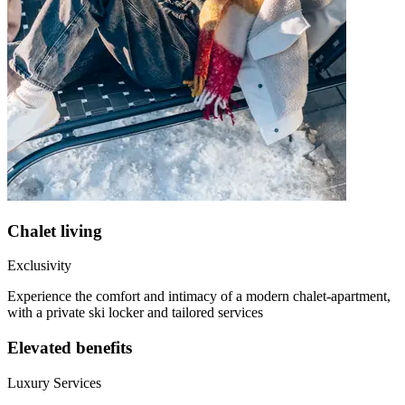
Chalet living
Exclusivity
Experience the comfort and intimacy of a modern chalet-apartment,
with a private ski locker and tailored services
Elevated benefits
Luxury Services