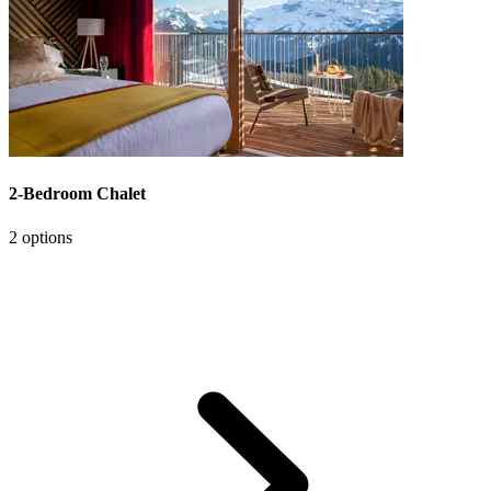
2-Bedroom Chalet
2 options