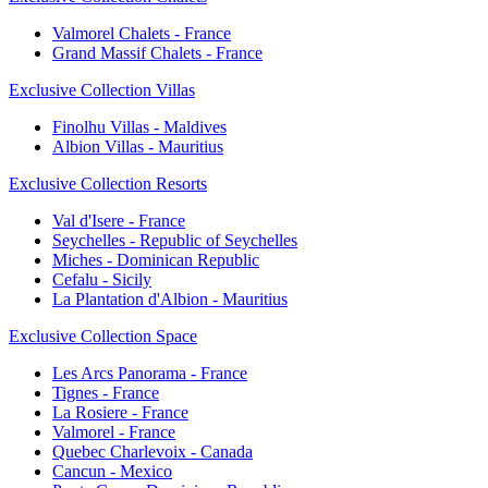
Valmorel Chalets - France
Grand Massif Chalets - France
Exclusive Collection Villas
Finolhu Villas - Maldives
Albion Villas - Mauritius
Exclusive Collection Resorts
Val d'Isere - France
Seychelles - Republic of Seychelles
Miches - Dominican Republic
Cefalu - Sicily
La Plantation d'Albion - Mauritius
Exclusive Collection Space
Les Arcs Panorama - France
Tignes - France
La Rosiere - France
Valmorel - France
Quebec Charlevoix - Canada
Cancun - Mexico