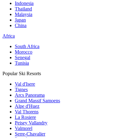
Indonesia
Thailand
Malaysia
Japan
China
Africa
South Africa
Morocco
Senegal
Tunisia
Popular Ski Resorts
Val d'Isere
Tignes
Arcs Panorama
Grand Massif Samoens
Alpe d'Huez
Val Thorens
La Rosiere
Peisey Vallandry
Valmorel
Serre-Chavalier