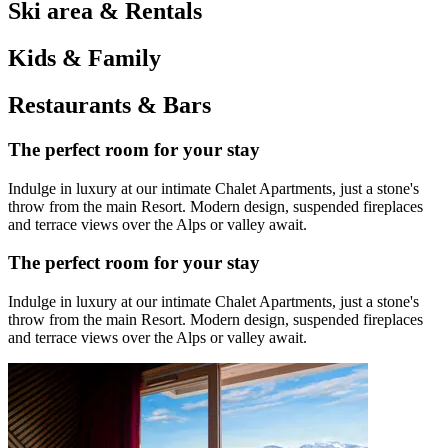
Ski area & Rentals
Kids & Family
Restaurants & Bars
The perfect room for your stay
Indulge in luxury at our intimate Chalet Apartments, just a stone's
throw from the main Resort. Modern design, suspended fireplaces
and terrace views over the Alps or valley await.
The perfect room for your stay
Indulge in luxury at our intimate Chalet Apartments, just a stone's
throw from the main Resort. Modern design, suspended fireplaces
and terrace views over the Alps or valley await.