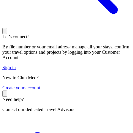
Let’s connect!
By file number or your email adress: manage all your stays, confirm
your travel options and projects by logging into your Customer
Account.
Sign in
New to Club Med?
C
reate your account
Need help?
Contact our dedicated Travel Advisors