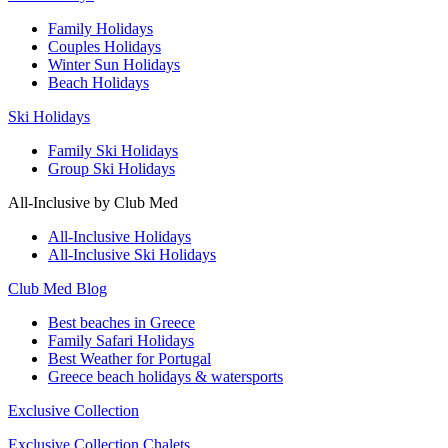
Family Holidays
Couples Holidays
Winter Sun Holidays
Beach Holidays
Ski Holidays
Family Ski Holidays
Group Ski Holidays
All-Inclusive by Club Med
All-Inclusive Holidays
All-Inclusive Ski Holidays
Club Med Blog
Best beaches in Greece
Family Safari Holidays
Best Weather for Portugal
Greece beach holidays & watersports
Exclusive Collection
Exclusive Collection Chalets