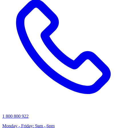
1 800 800 922
Monday - Friday: 9am - 6pm