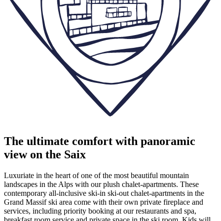
The ultimate comfort with panoramic
view on the Saix
Luxuriate in the heart of one of the most beautiful mountain
landscapes in the Alps with our plush chalet-apartments. These
contemporary all-inclusive ski-in ski-out chalet-apartments in the
Grand Massif ski area come with their own private fireplace and
services, including priority booking at our restaurants and spa,
breakfast room service and private space in the ski room. Kids will