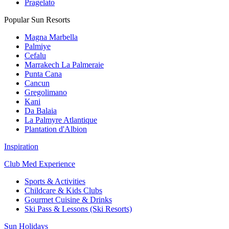
Pragelato
Popular Sun Resorts
Magna Marbella
Palmiye
Cefalu
Marrakech La Palmeraie
Punta Cana
Cancun
Gregolimano
Kani
Da Balaia
La Palmyre Atlantique
Plantation d'Albion
Inspiration
Club Med Experience
Sports & Activities
Childcare & Kids Clubs
Gourmet Cuisine & Drinks
Ski Pass & Lessons (Ski Resorts)
Sun Holidays