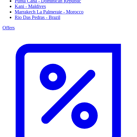
Punta Cana - Dominican Republic
Kani - Maldives
Marrakech La Palmeraie - Morocco
Rio Das Pedras - Brazil
Offers