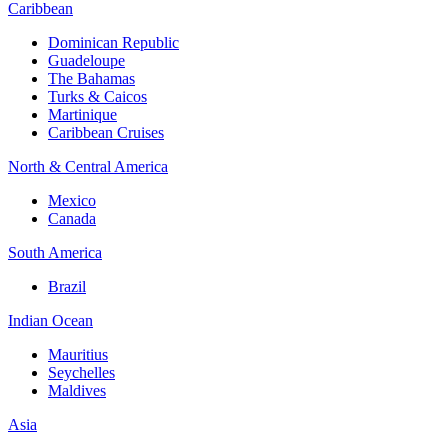
Caribbean
Dominican Republic
Guadeloupe
The Bahamas
Turks & Caicos
Martinique
Caribbean Cruises
North & Central America
Mexico
Canada
South America
Brazil
Indian Ocean
Mauritius
Seychelles
Maldives
Asia