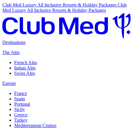
Club Med Luxury All Inclusive Resorts & Holiday Packages
Club
Med Luxury All Inclusive Resorts & Holiday Packages
Destinations
The Alps
French Alps
Italian Alps
Swiss Alps
Europe
France
Spain
Portugal
Sicily
Greece
Turkey
Mediterranean Cruises