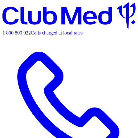
1 800 800 922
Calls charged at local rates