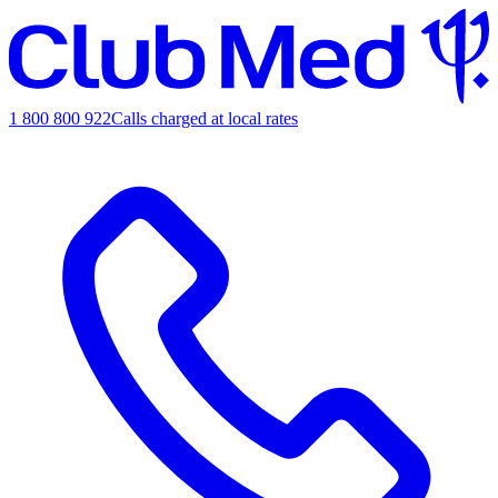
1 800 800 922
Calls charged at local rates