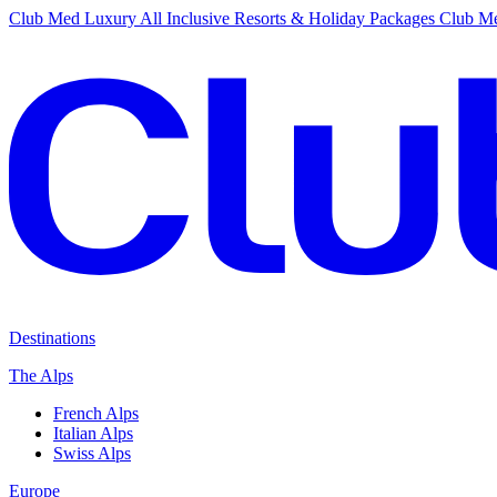
Club Med Luxury All Inclusive Resorts & Holiday Packages
Club Me
Destinations
The Alps
French Alps
Italian Alps
Swiss Alps
Europe