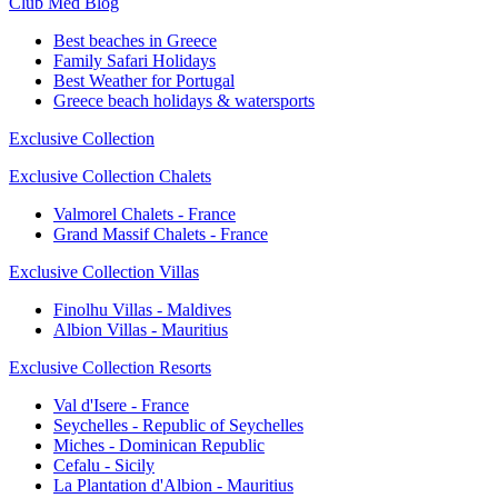
Club Med Blog
Best beaches in Greece
Family Safari Holidays
Best Weather for Portugal
Greece beach holidays & watersports
Exclusive Collection
Exclusive Collection Chalets
Valmorel Chalets - France
Grand Massif Chalets - France
Exclusive Collection Villas
Finolhu Villas - Maldives
Albion Villas - Mauritius
Exclusive Collection Resorts
Val d'Isere - France
Seychelles - Republic of Seychelles
Miches - Dominican Republic
Cefalu - Sicily
La Plantation d'Albion - Mauritius