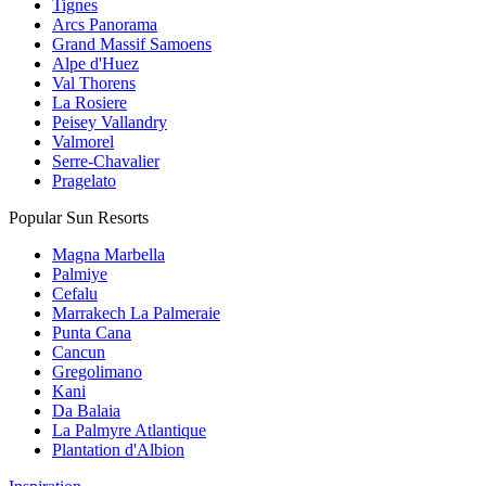
Tignes
Arcs Panorama
Grand Massif Samoens
Alpe d'Huez
Val Thorens
La Rosiere
Peisey Vallandry
Valmorel
Serre-Chavalier
Pragelato
Popular Sun Resorts
Magna Marbella
Palmiye
Cefalu
Marrakech La Palmeraie
Punta Cana
Cancun
Gregolimano
Kani
Da Balaia
La Palmyre Atlantique
Plantation d'Albion