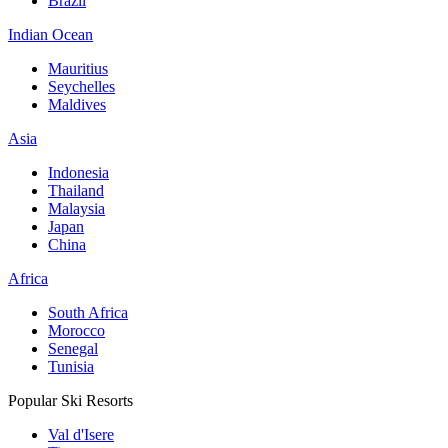
Brazil
Indian Ocean
Mauritius
Seychelles
Maldives
Asia
Indonesia
Thailand
Malaysia
Japan
China
Africa
South Africa
Morocco
Senegal
Tunisia
Popular Ski Resorts
Val d'Isere