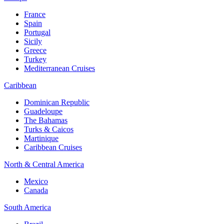
France
Spain
Portugal
Sicily
Greece
Turkey
Mediterranean Cruises
Caribbean
Dominican Republic
Guadeloupe
The Bahamas
Turks & Caicos
Martinique
Caribbean Cruises
North & Central America
Mexico
Canada
South America