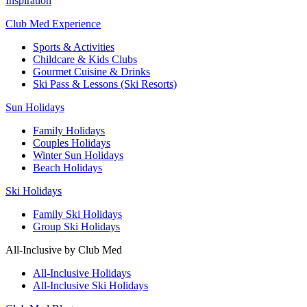
Inspiration
Club Med Experience
Sports & Activities
Childcare & Kids Clubs
Gourmet Cuisine & Drinks
Ski Pass & Lessons (Ski Resorts)
Sun Holidays
Family Holidays
Couples Holidays
Winter Sun Holidays
Beach Holidays
Ski Holidays
Family Ski Holidays
Group Ski Holidays
All-Inclusive by Club Med
All-Inclusive Holidays
All-Inclusive Ski Holidays