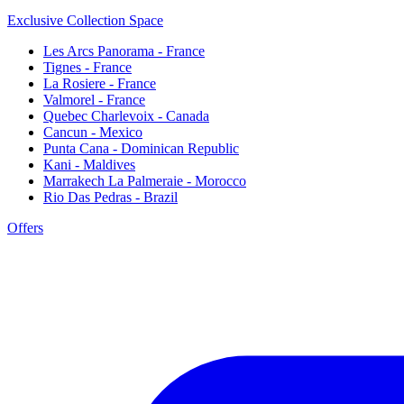
Exclusive Collection Space
Les Arcs Panorama - France
Tignes - France
La Rosiere - France
Valmorel - France
Quebec Charlevoix - Canada
Cancun - Mexico
Punta Cana - Dominican Republic
Kani - Maldives
Marrakech La Palmeraie - Morocco
Rio Das Pedras - Brazil
Offers