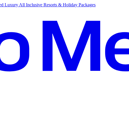
d Luxury All Inclusive Resorts & Holiday Packages