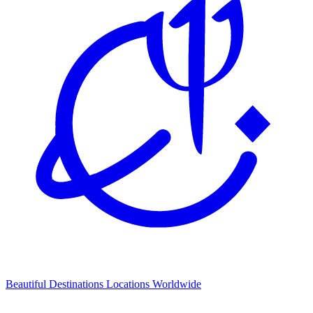
Beautiful Destinations
Locations Worldwide