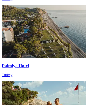
Palmiye Hotel
Turkey