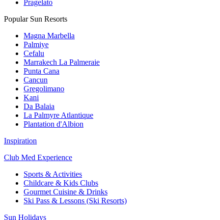
Pragelato
Popular Sun Resorts
Magna Marbella
Palmiye
Cefalu
Marrakech La Palmeraie
Punta Cana
Cancun
Gregolimano
Kani
Da Balaia
La Palmyre Atlantique
Plantation d'Albion
Inspiration
Club Med Experience
Sports & Activities
Childcare & Kids Clubs
Gourmet Cuisine & Drinks
Ski Pass & Lessons (Ski Resorts)
Sun Holidays