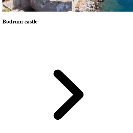
Bodrum castle