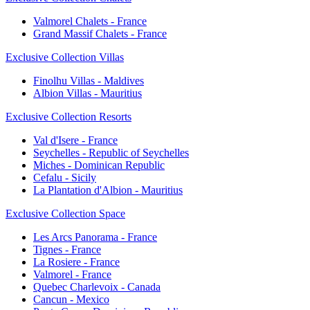
Valmorel Chalets - France
Grand Massif Chalets - France
Exclusive Collection Villas
Finolhu Villas - Maldives
Albion Villas - Mauritius
Exclusive Collection Resorts
Val d'Isere - France
Seychelles - Republic of Seychelles
Miches - Dominican Republic
Cefalu - Sicily
La Plantation d'Albion - Mauritius
Exclusive Collection Space
Les Arcs Panorama - France
Tignes - France
La Rosiere - France
Valmorel - France
Quebec Charlevoix - Canada
Cancun - Mexico