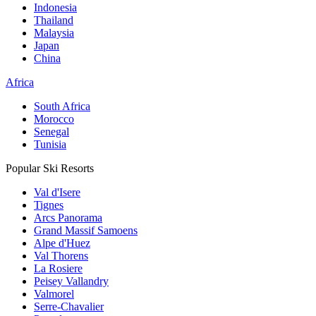
Indonesia
Thailand
Malaysia
Japan
China
Africa
South Africa
Morocco
Senegal
Tunisia
Popular Ski Resorts
Val d'Isere
Tignes
Arcs Panorama
Grand Massif Samoens
Alpe d'Huez
Val Thorens
La Rosiere
Peisey Vallandry
Valmorel
Serre-Chavalier