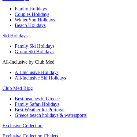
Family Holidays
Couples Holidays
Winter Sun Holidays
Beach Holidays
Ski Holidays
Family Ski Holidays
Group Ski Holidays
All-Inclusive by Club Med
All-Inclusive Holidays
All-Inclusive Ski Holidays
Club Med Blog
Best beaches in Greece
Family Safari Holidays
Best Weather for Portugal
Greece beach holidays & watersports
Exclusive Collection
Exclusive Collection Chalets