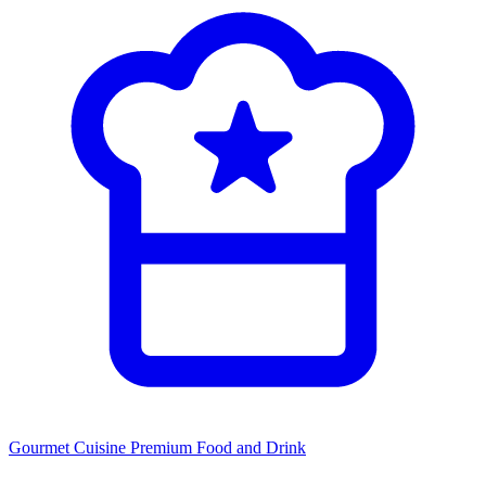
Gourmet Cuisine
Premium Food and Drink