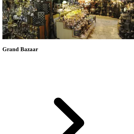
Grand Bazaar