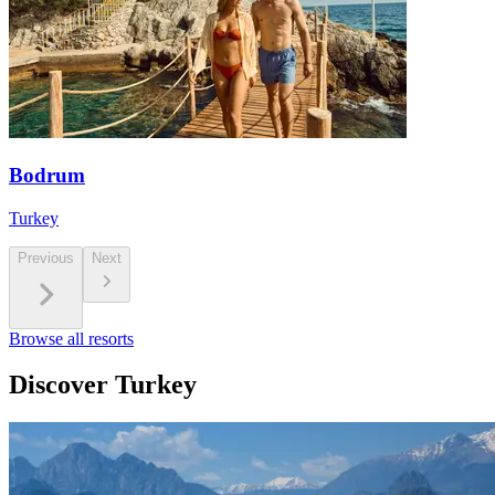
Bodrum
Turkey
Previous
Next
Browse all resorts
Discover Turkey