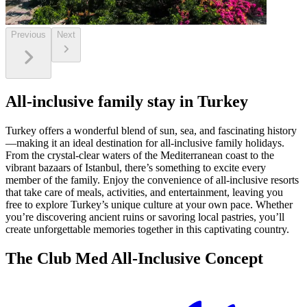
Previous
Next
All-inclusive family stay in Turkey
Turkey offers a wonderful blend of sun, sea, and fascinating history
—making it an ideal destination for all-inclusive family holidays.
From the crystal-clear waters of the Mediterranean coast to the
vibrant bazaars of Istanbul, there’s something to excite every
member of the family. Enjoy the convenience of all-inclusive resorts
that take care of meals, activities, and entertainment, leaving you
free to explore Turkey’s unique culture at your own pace. Whether
you’re discovering ancient ruins or savoring local pastries, you’ll
create unforgettable memories together in this captivating country.
The Club Med All-Inclusive Concept