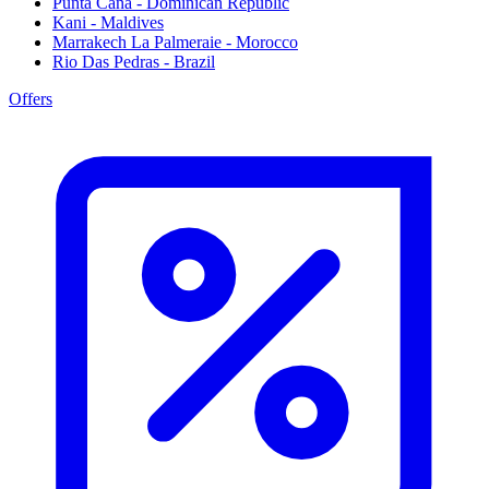
Punta Cana - Dominican Republic
Kani - Maldives
Marrakech La Palmeraie - Morocco
Rio Das Pedras - Brazil
Offers