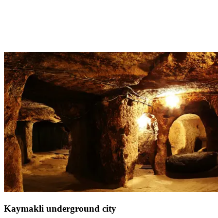
Discover this castle overlooking the Aegean Sea during your stay in
Turkey, just 30 minutes from
Club Med Bodrum
. This splendid
fortress in southwestern Turkey was built by the Knights of Saint
John of Jerusalem, showcasing remarkable Frankish architecture.
Although the castle has weathered several attacks and significant
destruction over the years, it stands today beautifully preserved.
Kaymakli underground city