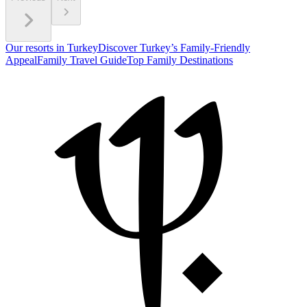
Our resorts in Turkey
Discover Turkey’s Family-Friendly
Appeal
Family Travel Guide
Top Family Destinations