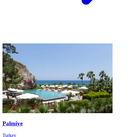
Palmiye
Turkey