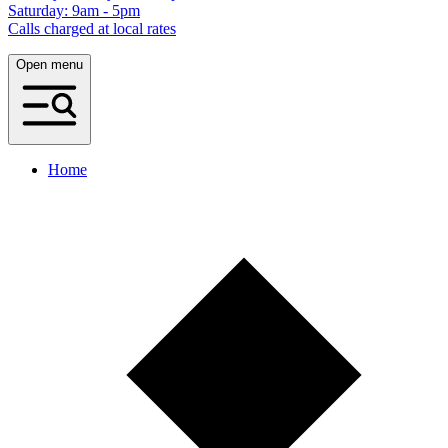
Saturday: 9am - 5pm
Calls charged at local rates
Open menu
Home