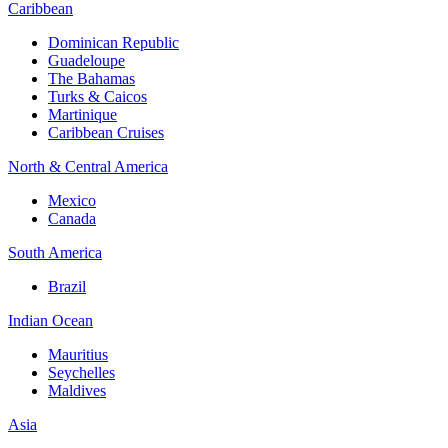
Caribbean
Dominican Republic
Guadeloupe
The Bahamas
Turks & Caicos
Martinique
Caribbean Cruises
North & Central America
Mexico
Canada
South America
Brazil
Indian Ocean
Mauritius
Seychelles
Maldives
Asia