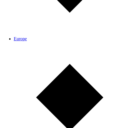
Europe