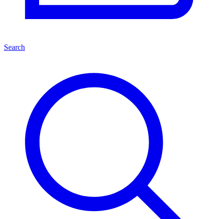
Search