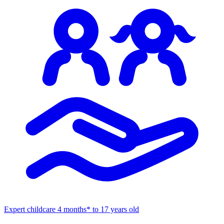
Expert childcare
4 months* to 17 years old