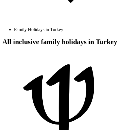
Family Holidays in Turkey
All inclusive family holidays in Turkey