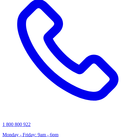
1 800 800 922
Monday - Friday: 9am - 6pm