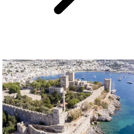
A must-see during our getaway to Istanbul, Grand Bazaar. The
Grand Bazaar in Istanbul is one of the largest bazaars in the world.
Spanning 200,000 m², it features 4,000 shops spread across 58
interior streets. To explore it, simply enter through one of the 18
gates and let yourself wander. The bazaar is organized by district,
each showcasing a specific type of craftsmanship. In the east, for
example, you'll find jewelry and precious metals, while in the west,
textiles and leather goods await.