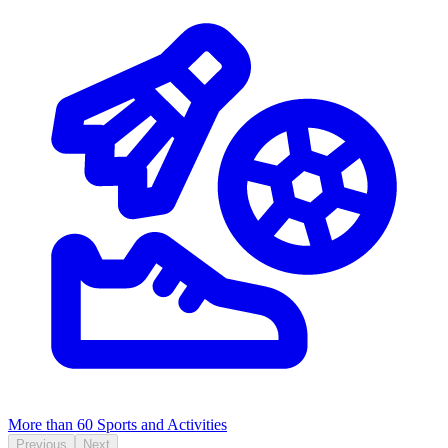
More than 60
Sports and Activities
Previous
Next