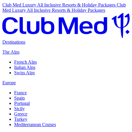
Club Med Luxury All Inclusive Resorts & Holiday Packages
Club
Med Luxury All Inclusive Resorts & Holiday Packages
Destinations
The Alps
French Alps
Italian Alps
Swiss Alps
Europe
France
Spain
Portugal
Sicily
Greece
Turkey
Mediterranean Cruises