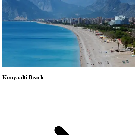
Konyaalti Beach