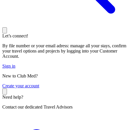
Let’s connect!
By file number or your email adress: manage all your stays, confirm
your travel options and projects by logging into your Customer
Account.
Sign in
New to Club Med?
C
reate your account
Need help?
Contact our dedicated Travel Advisors