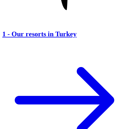
1
-
Our resorts in Turkey