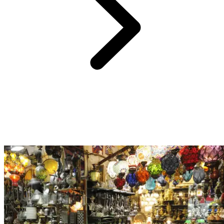
Just 40 minutes from Club Med Palmiye, discover Konyaalti Beach.
This vast stretch of white sand unfolds against a magnificent
backdrop of mountains that seem within reach. After a dip in the
warm Mediterranean waters, stroll along the promenade lined with
restaurants, bars, and shops that make Konyaalti one of the most
cherished beaches among locals.